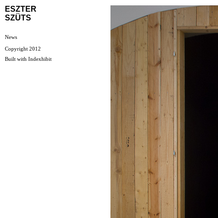
ESZTER
SZÜTS
News
Copyright 2012
Built with
Indexhibit